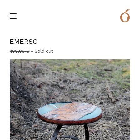
EMERSO
400,00
€
- Sold out